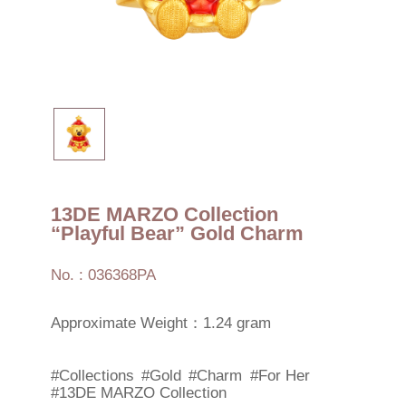
13DE MARZO Collection
“Playful Bear” Gold Charm
No. : 036368PA
Approximate Weight：1.24 gram
#Collections
#Gold
#Charm
#For Her
#13DE MARZO Collection