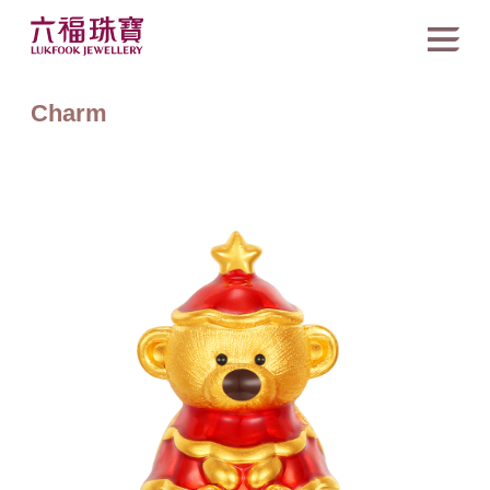
Charm