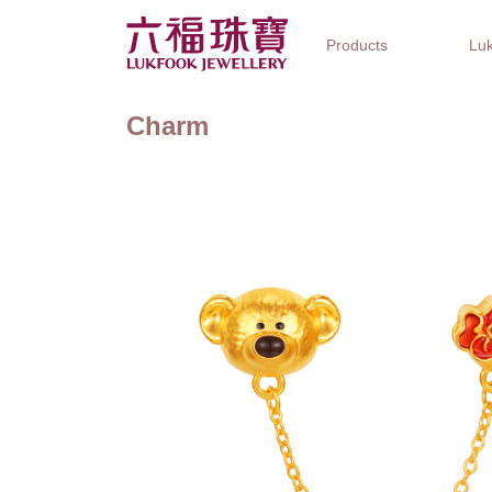
Products
Luk
Charm
Jewellery Collections
Watch Brands
Gifts