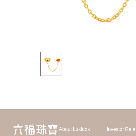
About Lukfook
Investor Rela