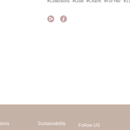
#Collections
#Gold
#Charm
#For Her
#1


tions
Sustainability
Follow US