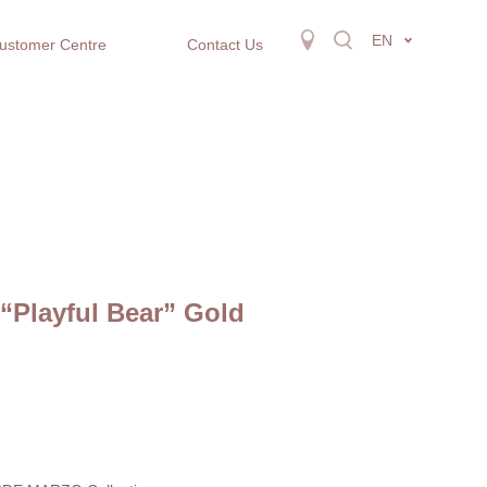
EN
ustomer Centre
Contact Us
“Playful Bear” Gold