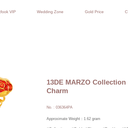
fook VIP
Wedding Zone
Gold Price
C
13DE MARZO Collection 
Charm
No. : 036364PA
Approximate Weight：1.62 gram