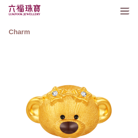
Charm