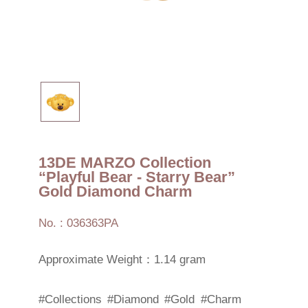
13DE MARZO Collection
“Playful Bear - Starry Bear”
Gold Diamond Charm
No. : 036363PA
Approximate Weight：1.14 gram
#Collections
#Diamond
#Gold
#Charm