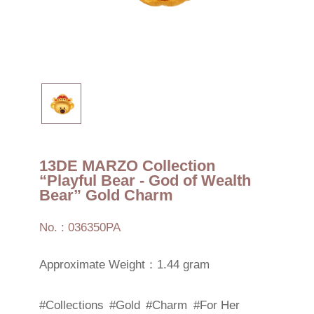
13DE MARZO Collection
“Playful Bear - God of Wealth
Bear” Gold Charm
No. : 036350PA
Approximate Weight：1.44 gram
#Collections
#Gold
#Charm
#For Her