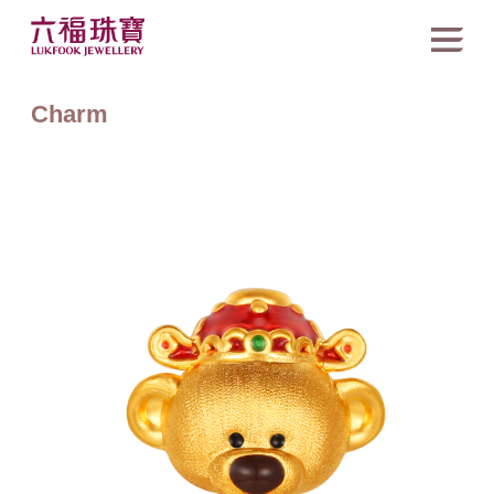
Charm