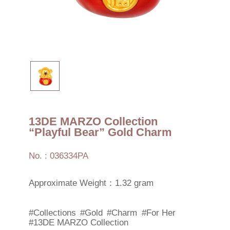
13DE MARZO Collection
“Playful Bear” Gold Charm
No. : 036334PA
Approximate Weight：1.32 gram
#Collections
#Gold
#Charm
#For Her
#13DE MARZO Collection