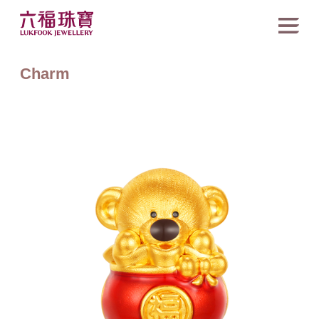
Charm