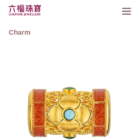
Charm