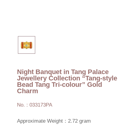
Night Banquet in Tang Palace
Jewellery Collection “Tang-style
Bead Tang Tri-colour” Gold
Charm
No. : 033173PA
Approximate Weight：2.72 gram