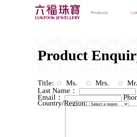
Products
Luk
Jewellery Collections
Watch Brands
Gifts