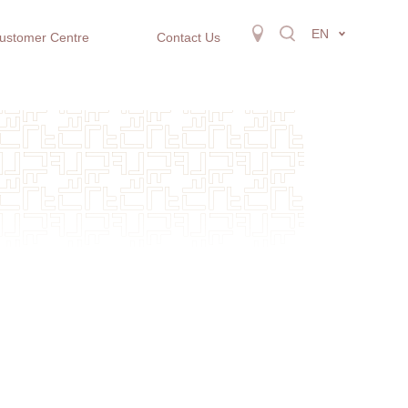
EN
ustomer Centre
Contact Us