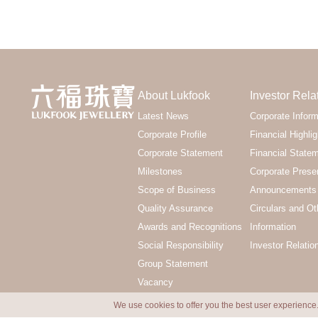
About Lukfook
Investor Rela
Latest News
Corporate Inform
Corporate Profile
Financial Highlig
Corporate Statement
Financial State
Milestones
Corporate Prese
Scope of Business
Announcements 
Quality Assurance
Circulars and Ot
Awards and Recognitions
Information
Social Responsibility
Investor Relatio
Group Statement
Vacancy
We use cookies to offer you the best user experience.