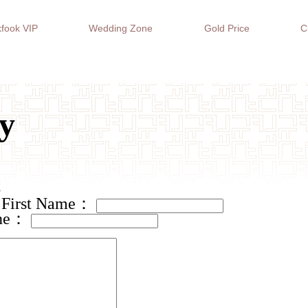
fook VIP
Wedding Zone
Gold Price
C