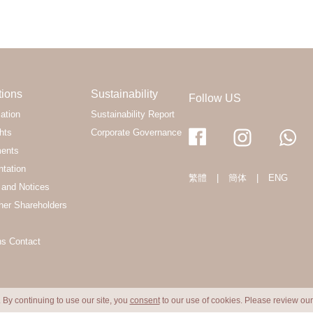
tions
Sustainability
Follow US
ation
Sustainability Report
hts
Corporate Governance
ments
ntation
繁體
|
簡体
|
ENG
and Notices
her Shareholders
ns Contact
 By continuing to use our site, you
consent
to our use of cookies. Please review ou