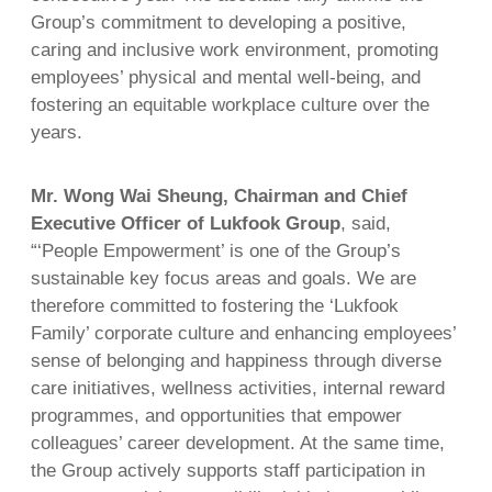
Group’s commitment to developing a positive,
caring and inclusive work environment, promoting
employees’ physical and mental well-being, and
fostering an equitable workplace culture over the
years.
Mr. Wong Wai Sheung, Chairman and Chief
Executive Officer of Lukfook Group
, said,
“‘People Empowerment’ is one of the Group’s
sustainable key focus areas and goals. We are
therefore committed to fostering the ‘Lukfook
Family’ corporate culture and enhancing employees’
sense of belonging and happiness through diverse
care initiatives, wellness activities, internal reward
programmes, and opportunities that empower
colleagues’ career development. At the same time,
the Group actively supports staff participation in