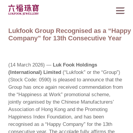
Lukfook Group Recognised as a “Happy
Company” for 13th Consecutive Year
(14 March 2026) —
Luk Fook Holdings
(International) Limited
(“Lukfook” or the “Group”)
(Stock Code: 0590) is pleased to announce that the
Group has once again received commendation from
the “Happiness at Work” promotional scheme,
jointly organised by the Chinese Manufacturers’
Association of Hong Kong and the Promoting
Happiness Index Foundation, and has been
recognised as a “Happy Company” for the 13th
consecutive year. The accolade fully affirms the