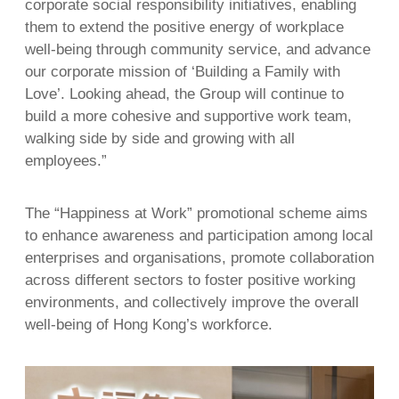
corporate social responsibility initiatives, enabling
them to extend the positive energy of workplace
well-being through community service, and advance
our corporate mission of ‘Building a Family with
Love’. Looking ahead, the Group will continue to
build a more cohesive and supportive work team,
walking side by side and growing with all
employees.”
The “Happiness at Work” promotional scheme aims
to enhance awareness and participation among local
enterprises and organisations, promote collaboration
across different sectors to foster positive working
environments, and collectively improve the overall
well-being of Hong Kong’s workforce.