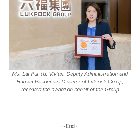
Ms. Lai
Pui Yu, Vivian
, Deputy Administration and
Human Resources Director of Lukfook Group,
received
the
award
on behalf of the Group
~End~