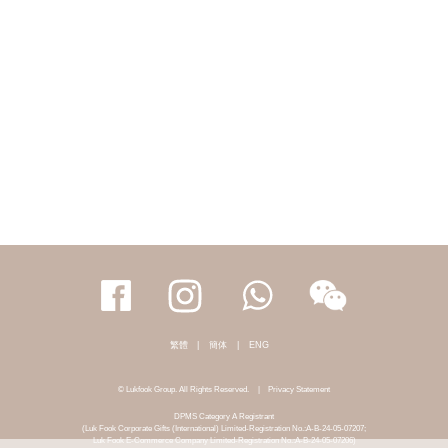
繁體
|
簡体
|
ENG
© Lukfook Group. All Rights Reserved.
|
Privacy Statement
DPMS Category A Registrant
(Luk Fook Corporate Gifts (International) Limited-Registration No.:A-B-24-05-07207;
Luk Fook E-Commerce Company Limited-Registration No.:A-B-24-05-07206)