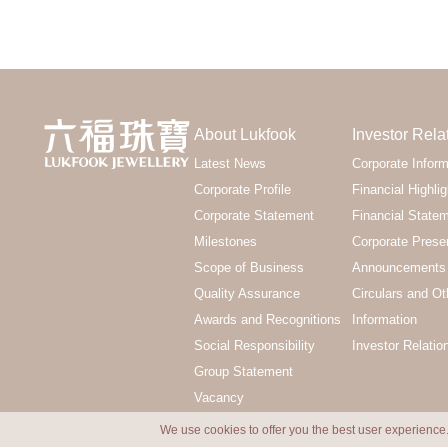
About Lukfook
Investor Rela
Latest News
Corporate Inform
Corporate Profile
Financial Highlig
Corporate Statement
Financial State
Milestones
Corporate Prese
Scope of Business
Announcements 
Quality Assurance
Circulars and Ot
Awards and Recognitions
Information
Social Responsibility
Investor Relatio
Group Statement
Vacancy
We use cookies to offer you the best user experience.