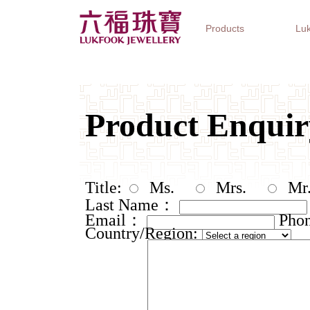
Products
Luk
Jewellery Collections
Watch Brands
Gifts