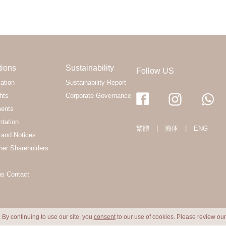
tions
Sustainability
Follow US
ation
Sustainability Report
hts
Corporate Governance
ments
ntation
繁體
|
簡体
|
ENG
and Notices
her Shareholders
ns Contact
 By continuing to use our site, you
consent
to our use of cookies. Please review ou