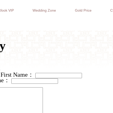
fook VIP
Wedding Zone
Gold Price
C