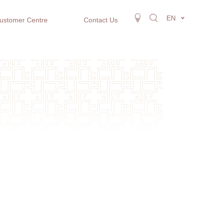
EN
ustomer Centre
Contact Us