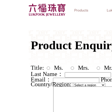
Products
Luk
Jewellery Collections
Watch Brands
Gifts