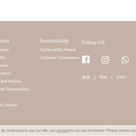
tions
Sustainability
Follow US
ation
Sustainability Report
hts
Corporate Governance
ments
ntation
繁體
|
簡体
|
ENG
and Notices
her Shareholders
ns Contact
 By continuing to use our site, you
consent
to our use of cookies. Please review ou