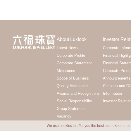
About Lukfook
Investor Rela
Latest News
Corporate Inform
Corporate Profile
Financial Highlig
Corporate Statement
Financial State
Milestones
Corporate Prese
Scope of Business
Announcements 
Quality Assurance
Circulars and Ot
Awards and Recognitions
Information
Social Responsibility
Investor Relatio
Group Statement
Vacancy
We use cookies to offer you the best user experience.