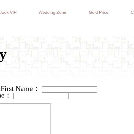
fook VIP
Wedding Zone
Gold Price
C