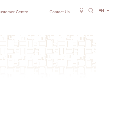
EN
ustomer Centre
Contact Us