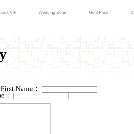
fook VIP
Wedding Zone
Gold Price
C