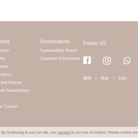
tions
Sustainability
Follow US
ation
Sustainability Report
hts
Corporate Governance
ments
ntation
繁體
|
簡体
|
ENG
and Notices
her Shareholders
ns Contact
 By continuing to use our site, you
consent
to our use of cookies. Please review ou