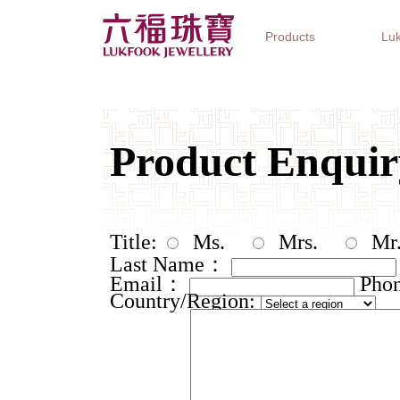
Products
Luk
Jewellery Collections
Watch Brands
Gifts