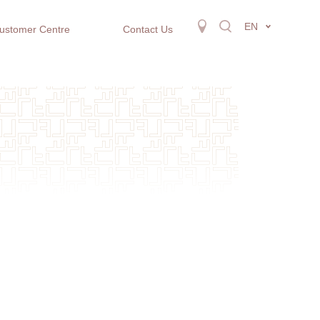
EN
ustomer Centre
Contact Us