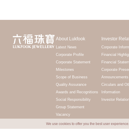
About Lukfook
Investor Rela
Latest News
Corporate Inform
Corporate Profile
Financial Highlig
Corporate Statement
Financial State
Milestones
Corporate Prese
Scope of Business
Announcements 
Quality Assurance
Circulars and Ot
Awards and Recognitions
Information
Social Responsibility
Investor Relatio
Group Statement
Vacancy
We use cookies to offer you the best user experience.