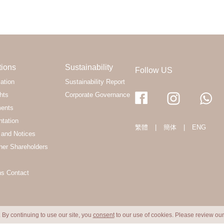
tions
Sustainability
Follow US
ation
Sustainability Report
hts
Corporate Governance
ments
ntation
繁體
|
簡体
|
ENG
and Notices
her Shareholders
ns Contact
 By continuing to use our site, you
consent
to our use of cookies. Please review ou