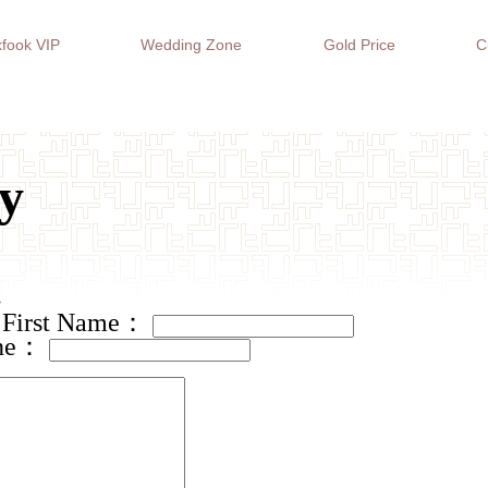
fook VIP
Wedding Zone
Gold Price
C