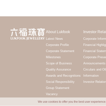
About Lukfook
Investor Rela
Latest News
Corporate Inform
Corporate Profile
Financial Highlig
Corporate Statement
Financial State
Milestones
Corporate Prese
Scope of Business
Announcements 
Quality Assurance
Circulars and Ot
Awards and Recognitions
Information
Social Responsibility
Investor Relatio
Group Statement
Vacancy
We use cookies to offer you the best user experience.