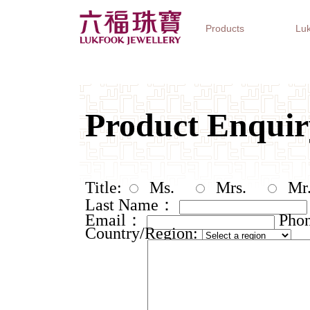
Products
Luk
Jewellery Collections
Watch Brands
Gifts