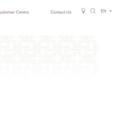
EN
ustomer Centre
Contact Us