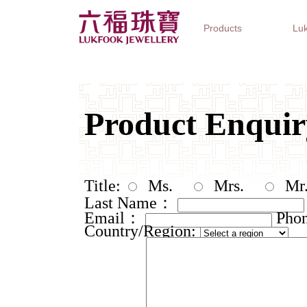
Products
Luk
Jewellery Collections
Watch Brands
Gifts