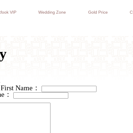
fook VIP
Wedding Zone
Gold Price
C