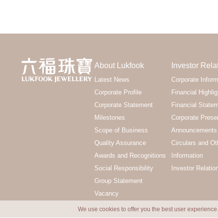
About Lukfook
Investor Rela
Latest News
Corporate Inform
Corporate Profile
Financial Highlig
Corporate Statement
Financial State
Milestones
Corporate Prese
Scope of Business
Announcements 
Quality Assurance
Circulars and Ot
Awards and Recognitions
Information
Social Responsibility
Investor Relatio
Group Statement
Vacancy
We use cookies to offer you the best user experience.