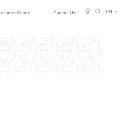
EN
ustomer Centre
Contact Us