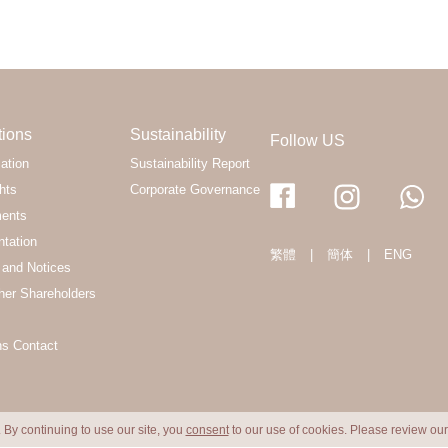
tions
Sustainability
Follow US
ation
Sustainability Report
hts
Corporate Governance
ments
ntation
繁體
|
簡体
|
ENG
and Notices
her Shareholders
ns Contact
 By continuing to use our site, you
consent
to our use of cookies. Please review ou