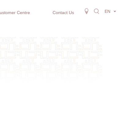
EN
ustomer Centre
Contact Us