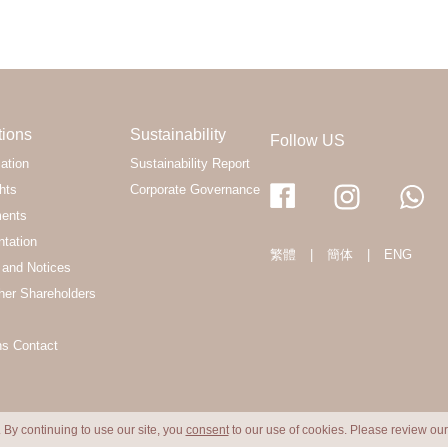
tions
Sustainability
Follow US
ation
Sustainability Report
hts
Corporate Governance
ments
ntation
繁體
|
簡体
|
ENG
and Notices
her Shareholders
ns Contact
 By continuing to use our site, you
consent
to our use of cookies. Please review ou