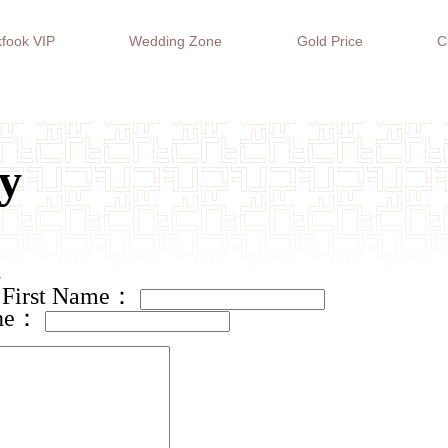
fook VIP
Wedding Zone
Gold Price
C