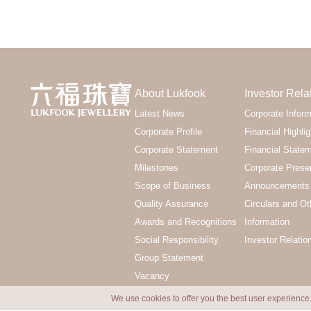
About Lukfook
Investor Rela
Latest News
Corporate Inform
Corporate Profile
Financial Highlig
Corporate Statement
Financial State
Milestones
Corporate Prese
Scope of Business
Announcements 
Quality Assurance
Circulars and Ot
Awards and Recognitions
Information
Social Responsibility
Investor Relatio
Group Statement
Vacancy
We use cookies to offer you the best user experience.