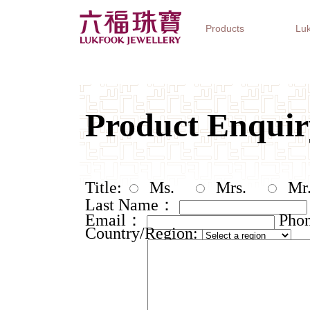
Products
Luk
Jewellery Collections
Watch Brands
Gifts