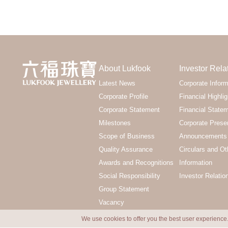
About Lukfook
Investor Rela
Latest News
Corporate Inform
Corporate Profile
Financial Highlig
Corporate Statement
Financial State
Milestones
Corporate Prese
Scope of Business
Announcements 
Quality Assurance
Circulars and Ot
Awards and Recognitions
Information
Social Responsibility
Investor Relatio
Group Statement
Vacancy
We use cookies to offer you the best user experience.