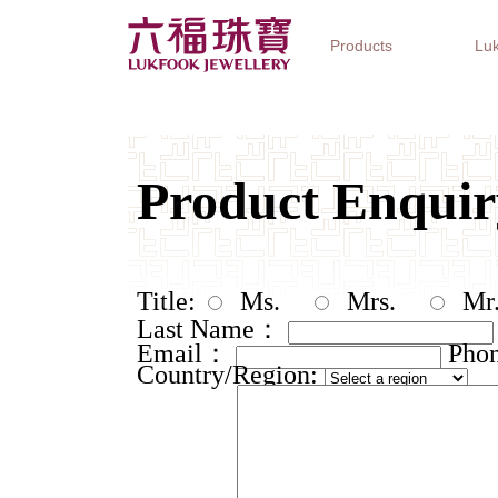
Products
Luk
Jewellery Collections
Watch Brands
Gifts