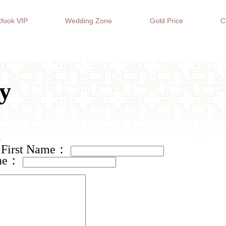
fook VIP
Wedding Zone
Gold Price
C