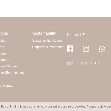
tions
Sustainability
Follow US
ation
Sustainability Report
hts
Corporate Governance
ments
ntation
繁體
|
簡体
|
ENG
and Notices
her Shareholders
ns Contact
 By continuing to use our site, you
consent
to our use of cookies. Please review ou