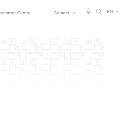
EN
ustomer Centre
Contact Us