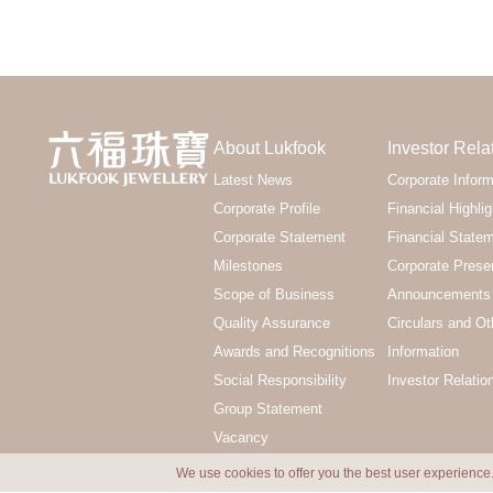
About Lukfook
Investor Rela
Latest News
Corporate Inform
Corporate Profile
Financial Highlig
Corporate Statement
Financial State
Milestones
Corporate Prese
Scope of Business
Announcements 
Quality Assurance
Circulars and Ot
Awards and Recognitions
Information
Social Responsibility
Investor Relatio
Group Statement
Vacancy
We use cookies to offer you the best user experience.