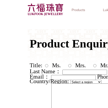
Products
Luk
Jewellery Collections
Watch Brands
Gifts