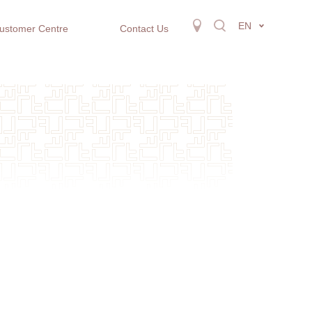
EN
ustomer Centre
Contact Us