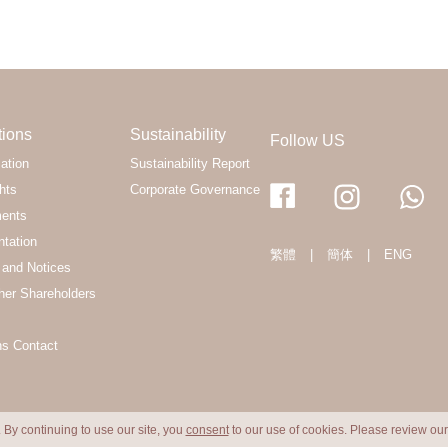
tions
Sustainability
Follow US
ation
Sustainability Report
hts
Corporate Governance
ments
ntation
繁體
|
簡体
|
ENG
and Notices
her Shareholders
ns Contact
 By continuing to use our site, you
consent
to our use of cookies. Please review ou