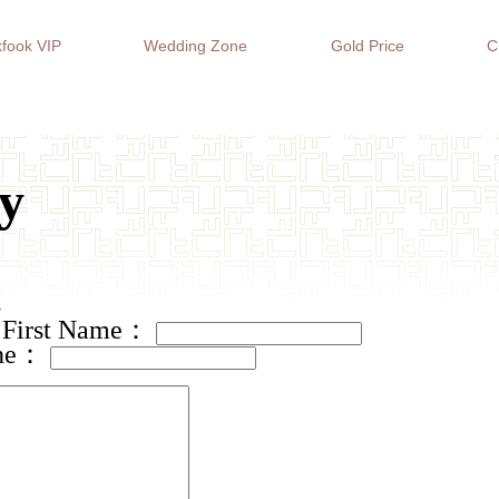
fook VIP
Wedding Zone
Gold Price
C