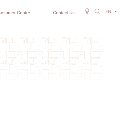
EN
ustomer Centre
Contact Us