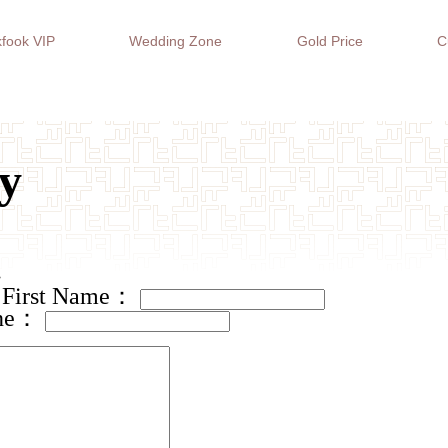
fook VIP
Wedding Zone
Gold Price
C