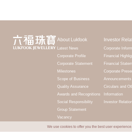
About Lukfook
Investor Rela
Latest News
Corporate Inform
Corporate Profile
Financial Highlig
Corporate Statement
Financial State
Milestones
Corporate Prese
Scope of Business
Announcements 
Quality Assurance
Circulars and Ot
Awards and Recognitions
Information
Social Responsibility
Investor Relatio
Group Statement
Vacancy
We use cookies to offer you the best user experience.