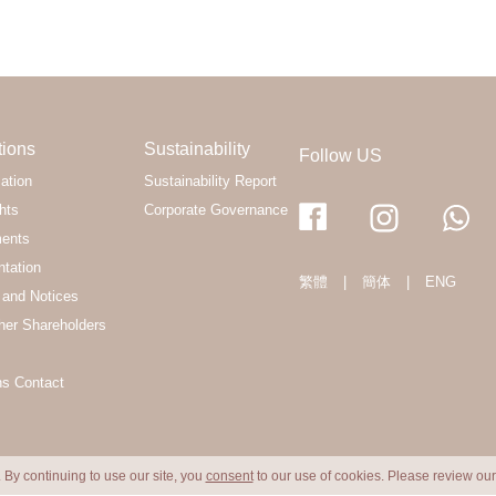
tions
Sustainability
Follow US
ation
Sustainability Report
hts
Corporate Governance
ments
ntation
繁體
|
簡体
|
ENG
and Notices
her Shareholders
ns Contact
 By continuing to use our site, you
consent
to our use of cookies. Please review ou