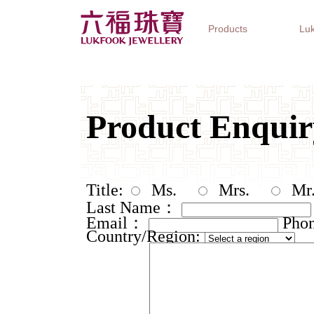
Products
Luk
Jewellery Collections
Watch Brands
Gifts