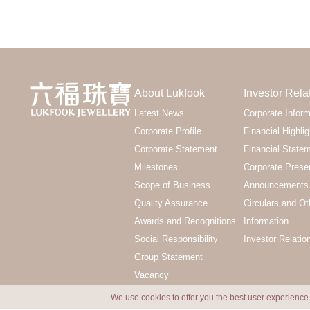
About Lukfook
Investor Rela
Latest News
Corporate Inform
Corporate Profile
Financial Highlig
Corporate Statement
Financial State
Milestones
Corporate Prese
Scope of Business
Announcements 
Quality Assurance
Circulars and Ot
Awards and Recognitions
Information
Social Responsibility
Investor Relatio
Group Statement
Vacancy
We use cookies to offer you the best user experience.