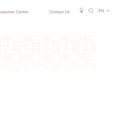
EN
ustomer Centre
Contact Us