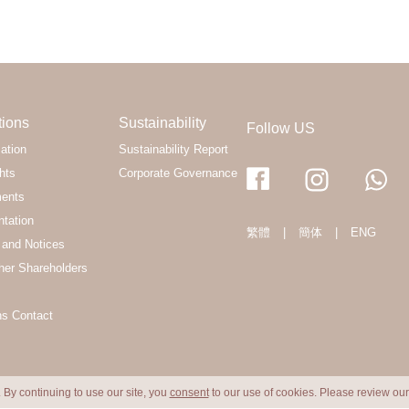
tions
Sustainability
Follow US
ation
Sustainability Report
hts
Corporate Governance
ments
ntation
繁體
|
簡体
|
ENG
and Notices
her Shareholders
ns Contact
 By continuing to use our site, you
consent
to our use of cookies. Please review ou