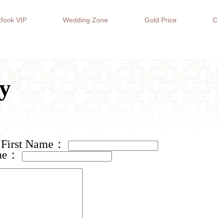
fook VIP
Wedding Zone
Gold Price
C