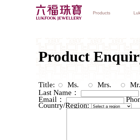
Products
Luk
Jewellery Collections
Watch Brands
Gifts