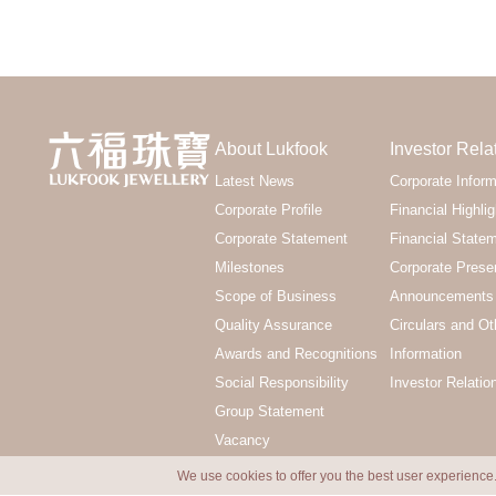
About Lukfook
Investor Rela
Latest News
Corporate Inform
Corporate Profile
Financial Highlig
Corporate Statement
Financial State
Milestones
Corporate Prese
Scope of Business
Announcements 
Quality Assurance
Circulars and Ot
Awards and Recognitions
Information
Social Responsibility
Investor Relatio
Group Statement
Vacancy
We use cookies to offer you the best user experience.