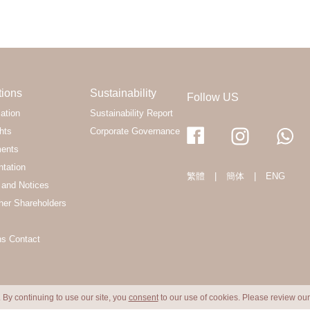
tions
Sustainability
Follow US
ation
Sustainability Report
hts
Corporate Governance
ments
ntation
繁體
|
簡体
|
ENG
and Notices
her Shareholders
ns Contact
 By continuing to use our site, you
consent
to our use of cookies. Please review ou