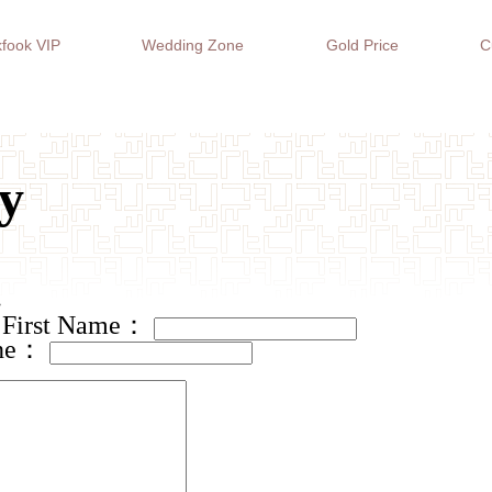
fook VIP
Wedding Zone
Gold Price
C