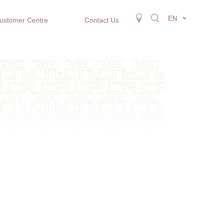
EN
ustomer Centre
Contact Us