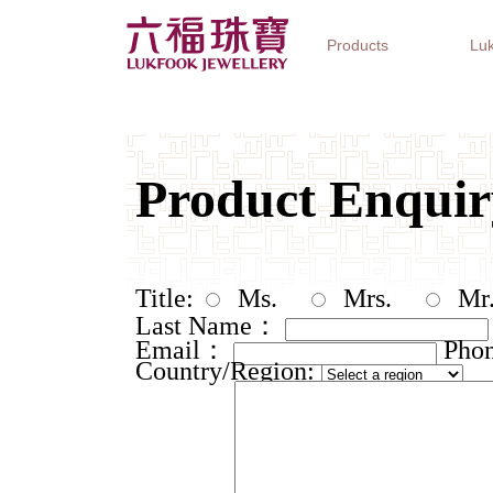
Products
Luk
Jewellery Collections
Watch Brands
Gifts