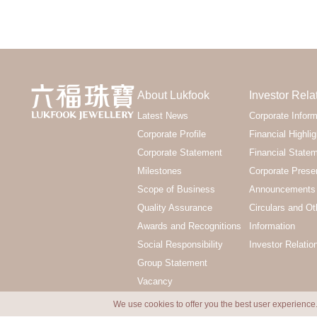
About Lukfook
Investor Rela
Latest News
Corporate Inform
Corporate Profile
Financial Highlig
Corporate Statement
Financial State
Milestones
Corporate Prese
Scope of Business
Announcements 
Quality Assurance
Circulars and Ot
Awards and Recognitions
Information
Social Responsibility
Investor Relatio
Group Statement
Vacancy
We use cookies to offer you the best user experience.