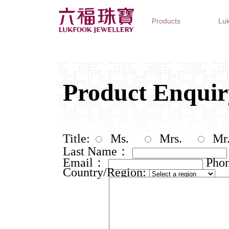
Products
Luk
Jewellery Collections
Watch Brands
Gifts