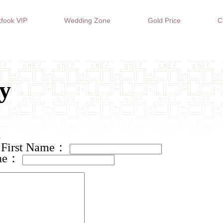
fook VIP
Wedding Zone
Gold Price
C