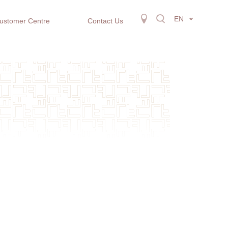
EN
ustomer Centre
Contact Us