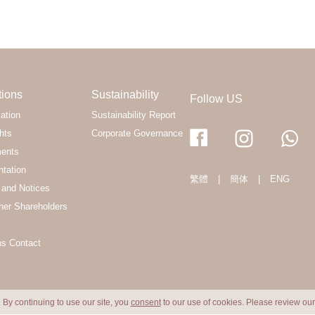
tions
Sustainability
Follow US
ation
Sustainability Report
hts
Corporate Governance
ments
ntation
繁體
|
簡体
|
ENG
and Notices
her Shareholders
ns Contact
 By continuing to use our site, you
consent
to our use of cookies. Please review ou