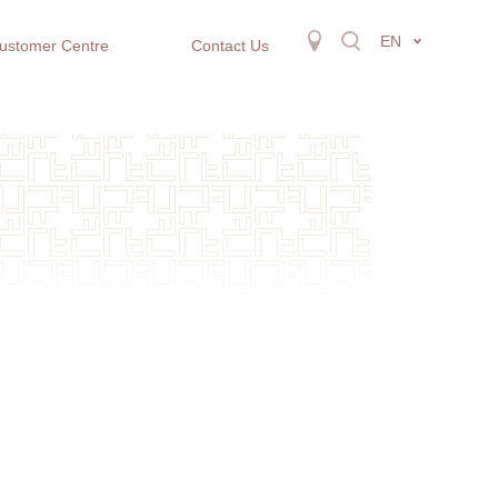
EN
ustomer Centre
Contact Us