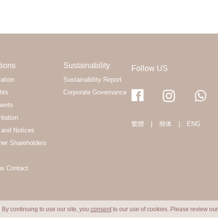
tions
Sustainability
Follow US
ation
Sustainability Report
hts
Corporate Governance
ments
ntation
繁體
|
簡体
|
ENG
and Notices
her Shareholders
ns Contact
 By continuing to use our site, you
consent
to our use of cookies. Please review ou