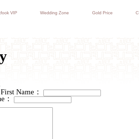
fook VIP
Wedding Zone
Gold Price
C