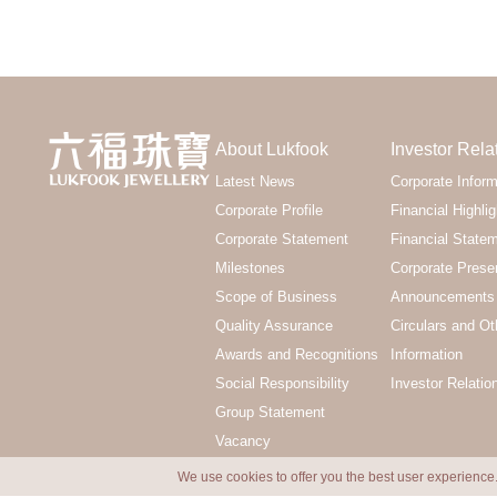
About Lukfook
Investor Rela
Latest News
Corporate Inform
Corporate Profile
Financial Highlig
Corporate Statement
Financial State
Milestones
Corporate Prese
Scope of Business
Announcements 
Quality Assurance
Circulars and Ot
Awards and Recognitions
Information
Social Responsibility
Investor Relatio
Group Statement
Vacancy
We use cookies to offer you the best user experience.