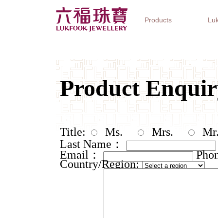
Products
Luk
Jewellery Collections
Watch Brands
Gifts