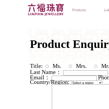
Products
Luk
Jewellery Collections
Watch Brands
Gifts