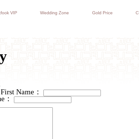
fook VIP
Wedding Zone
Gold Price
C