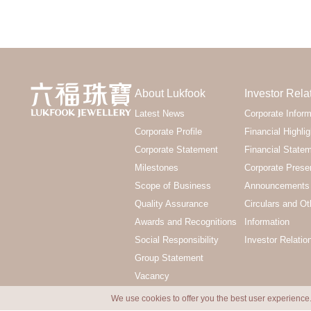
About Lukfook
Investor Rela
Latest News
Corporate Inform
Corporate Profile
Financial Highlig
Corporate Statement
Financial State
Milestones
Corporate Prese
Scope of Business
Announcements 
Quality Assurance
Circulars and Ot
Awards and Recognitions
Information
Social Responsibility
Investor Relatio
Group Statement
Vacancy
We use cookies to offer you the best user experience.