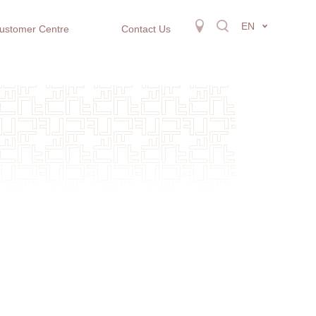
EN
ustomer Centre
Contact Us