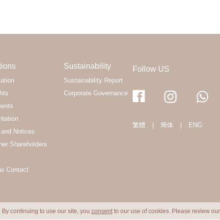
tions
Sustainability
Follow US
ation
Sustainability Report
hts
Corporate Governance
ments
ntation
繁體
|
簡体
|
ENG
and Notices
her Shareholders
ns Contact
 By continuing to use our site, you
consent
to our use of cookies. Please review ou