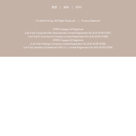
繁體
|
簡体
|
ENG
© Lukfook Group. All Rights Reserved.
|
Privacy Statement
DPMS Category A Registrant
(Luk Fook Corporate Gifts (International) Limited-Registration No.:A-B-24-05-07207;
Luk Fook E-Commerce Company Limited-Registration No.:A-B-24-05-07206)
DPMS Category B Registrant
(Luk Fook Holdings Company Limited-Registration No.:B-B-24-05-07258;
Luk Fook Jewellery & Goldsmith (HK) Co., Limited-Registration No.:B-B-24-05-07259)