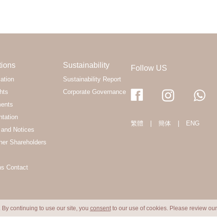
tions
Sustainability
Follow US
ation
Sustainability Report
hts
Corporate Governance
ments
ntation
繁體
|
簡体
|
ENG
and Notices
her Shareholders
ns Contact
 By continuing to use our site, you
consent
to our use of cookies. Please review ou