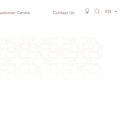
EN
ustomer Centre
Contact Us