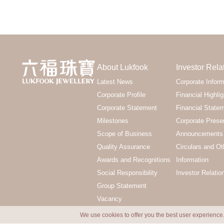
About Lukfook
Investor Rela
Latest News
Corporate Inform
Corporate Profile
Financial Highlig
Corporate Statement
Financial State
Milestones
Corporate Prese
Scope of Business
Announcements 
Quality Assurance
Circulars and Ot
Awards and Recognitions
Information
Social Responsibility
Investor Relatio
Group Statement
Vacancy
We use cookies to offer you the best user experience.