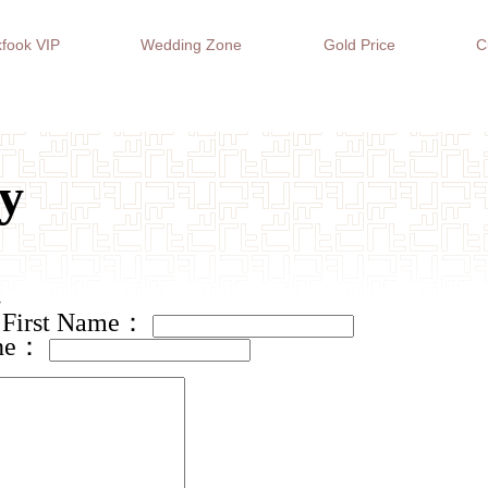
fook VIP
Wedding Zone
Gold Price
C