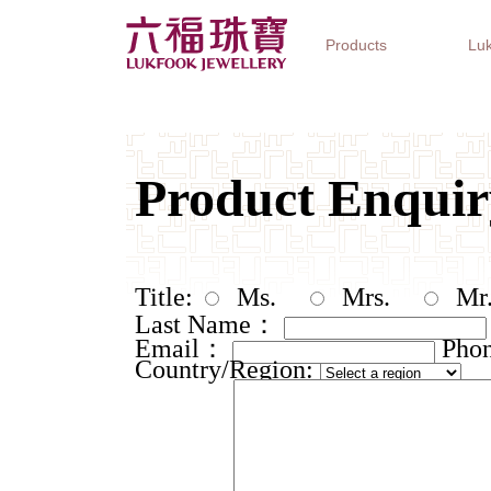
Products
Luk
Jewellery Collections
Watch Brands
Gifts