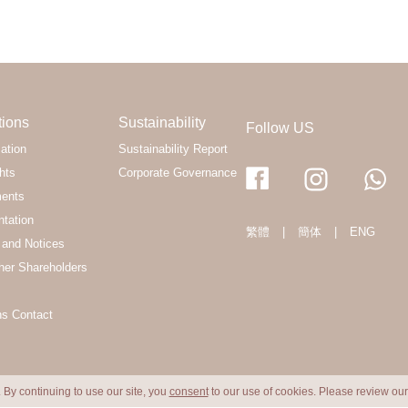
tions
Sustainability
Follow US
ation
Sustainability Report
hts
Corporate Governance
ments
ntation
繁體
|
簡体
|
ENG
and Notices
her Shareholders
ns Contact
 By continuing to use our site, you
consent
to our use of cookies. Please review ou