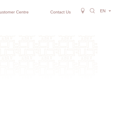
EN
ustomer Centre
Contact Us