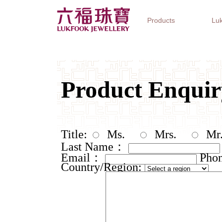
Products
Luk
Jewellery Collections
Watch Brands
Gifts