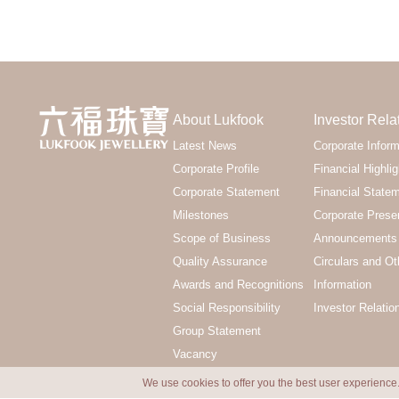
About Lukfook
Investor Rela
Latest News
Corporate Inform
Corporate Profile
Financial Highlig
Corporate Statement
Financial State
Milestones
Corporate Prese
Scope of Business
Announcements 
Quality Assurance
Circulars and Ot
Awards and Recognitions
Information
Social Responsibility
Investor Relatio
Group Statement
Vacancy
We use cookies to offer you the best user experience.