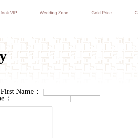
fook VIP
Wedding Zone
Gold Price
C