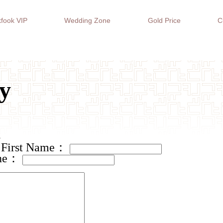
fook VIP
Wedding Zone
Gold Price
C