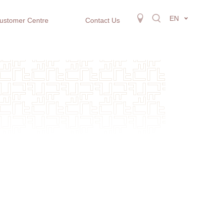
EN
ustomer Centre
Contact Us