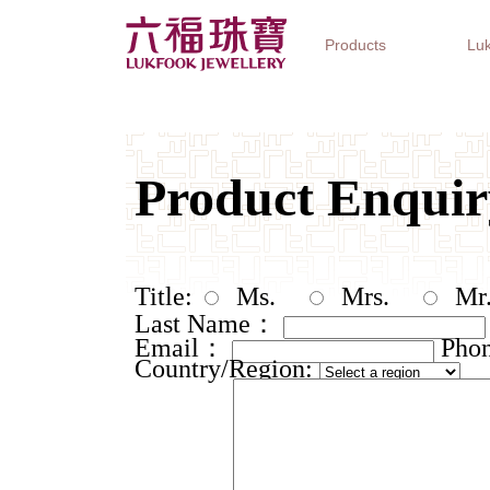
Products
Luk
Jewellery Collections
Watch Brands
Gifts