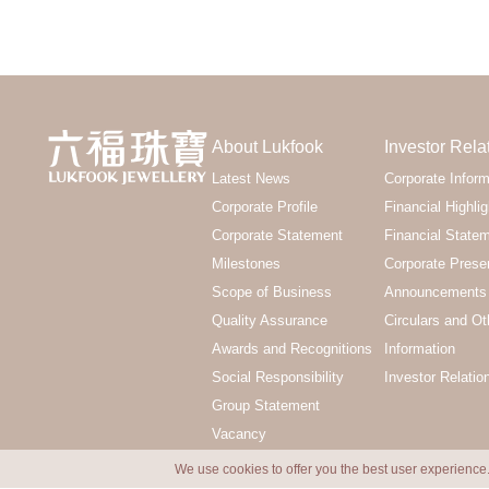
About Lukfook
Investor Rela
Latest News
Corporate Inform
Corporate Profile
Financial Highlig
Corporate Statement
Financial State
Milestones
Corporate Prese
Scope of Business
Announcements 
Quality Assurance
Circulars and Ot
Awards and Recognitions
Information
Social Responsibility
Investor Relatio
Group Statement
Vacancy
We use cookies to offer you the best user experience.