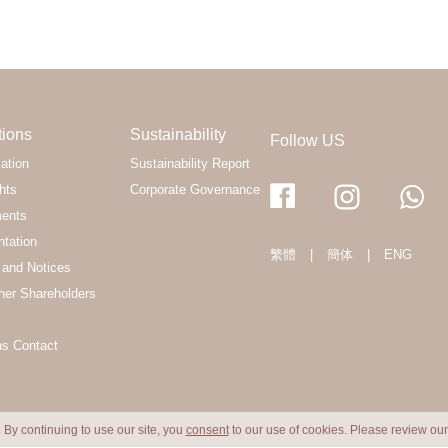
tions
Sustainability
Follow US
ation
Sustainability Report
hts
Corporate Governance
ments
ntation
繁體
|
簡体
|
ENG
and Notices
her Shareholders
ns Contact
 By continuing to use our site, you
consent
to our use of cookies. Please review ou