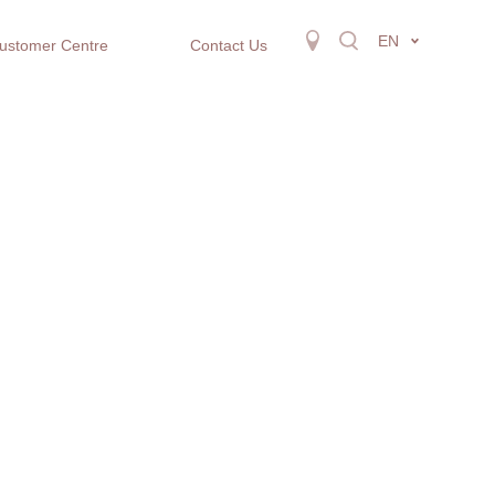
EN
ustomer Centre
Contact Us