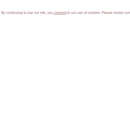
 By continuing to use our site, you
consent
to our use of cookies. Please review ou