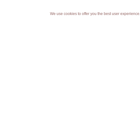
We use cookies to offer you the best user experience.