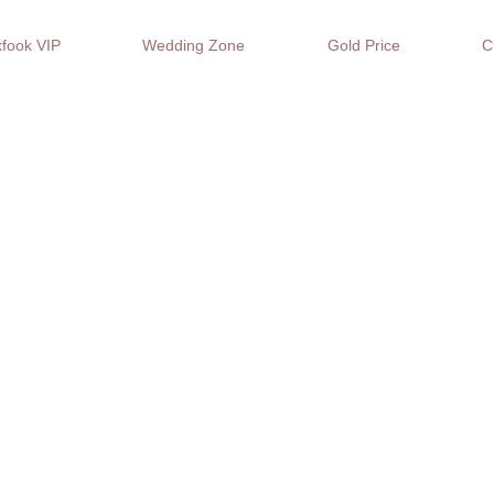
fook VIP
Wedding Zone
Gold Price
C