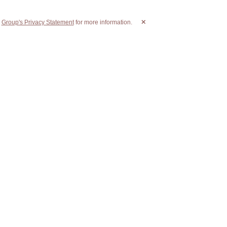
r
Group's Privacy Statement
for more information.
