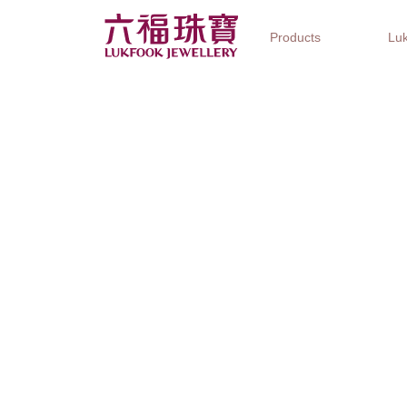
Products
Luk
Jewellery Collections
Watch Brands
Gifts