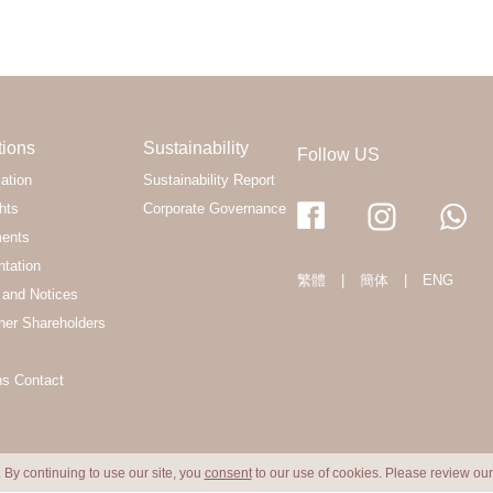
tions
Sustainability
Follow US
ation
Sustainability Report
hts
Corporate Governance
ments
ntation
繁體
|
簡体
|
ENG
and Notices
her Shareholders
ns Contact
 By continuing to use our site, you
consent
to our use of cookies. Please review ou