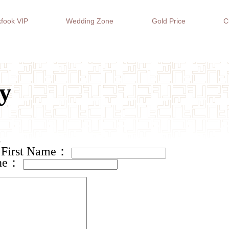
fook VIP
Wedding Zone
Gold Price
C