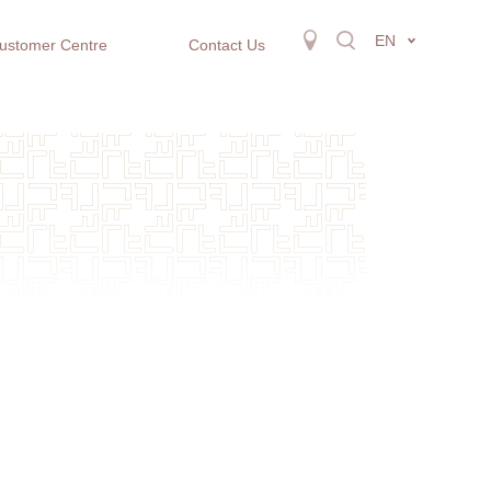
EN
ustomer Centre
Contact Us