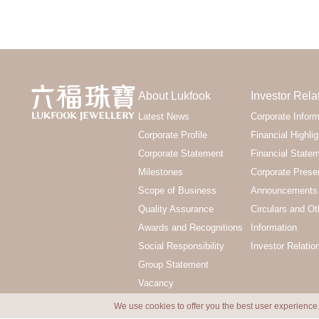
About Lukfook
Investor Rela
Latest News
Corporate Inform
Corporate Profile
Financial Highlig
Corporate Statement
Financial State
Milestones
Corporate Prese
Scope of Business
Announcements 
Quality Assurance
Circulars and Ot
Awards and Recognitions
Information
Social Responsibility
Investor Relatio
Group Statement
Vacancy
We use cookies to offer you the best user experience.